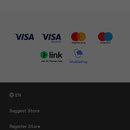
EN
Suggest Store
Register Store