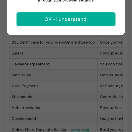
through your browser settings.
Sell with your local marketplace
In your town, muni
OK - I understand.
Online Store on your own domain
Point your domain
Online Store designer
Easily configure 
SSL Certificate for your websOnline Storehop
Once you've linke
Emails
Ponduz automatica
Payment agreement
You don’t need to
MobilePay
MobilePay is one
Card Payment
At Ponduz, custo
Shipmondo
Generate shippin
Auto translation
Ponduz has built-i
Development
Imagine having yo
Online Store Template Builder
Build your own On
Kommer snart