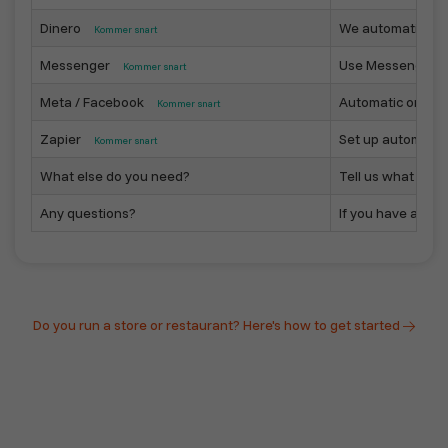
Dinero
We automatically 
Kommer snart
Messenger
Use Messenger as
Kommer snart
Meta / Facebook
Automatic or sem
Kommer snart
Zapier
Set up automated 
Kommer snart
What else do you need?
Tell us what you n
Any questions?
If you have any qu
Do you run a store or restaurant? Here's how to get started