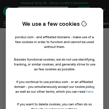
Esbjerg-Shop.dk - Shop Locally in Denmark
0
We use a few cookies
EN
Log In
Sell with Ponduz
All Departments
Fash
ponduz.com - and affiliated domains - make use of a
few cookies in order to function and cannot be used
without them.
Features
Besides functional cookies, we do not use identifying,
tracking, or similar cookies, and generally strive to use
All incl. ONLY 49 dkk a month.
as few cookies as possible.
Imagine having your own free development team - see what
we mean by that below...
If you continue to use ponduz.com - or an affiliated
domain - you simultaneously accept our cookie policy,
Feature
Description
as well as our other terms, which you can read
here
.
Future-proof online presence
As AI product dis
If you want to delete cookies, you can often do so
Sell with ponduz.com
ponduz.com is a D