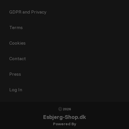
GDPR and Privacy
Terms
Cookies
Contact
Press
Log In
2026
Esbjerg-Shop.dk
Powered By