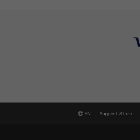
EN
Suggest Store