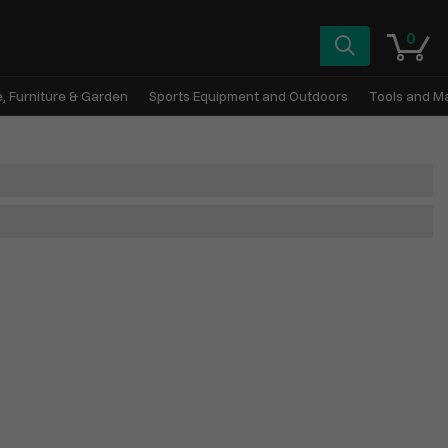
0
, Furniture & Garden
Sports Equipment and Outdoors
Tools and M