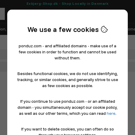
Esbjerg-Shop.dk - Shop Locally in Denmark
We use a few cookies
ion, Shoes & Sports
Electronics
Appliances & White Goods
Home
ponduz.com - and affiliated domains - make use of a
few cookies in order to function and cannot be used
Department
without them.
Main Category
Besides functional cookies, we do not use identifying,
tracking, or similar cookies, and generally strive to use
as few cookies as possible.
If you continue to use ponduz.com - or an affiliated
domain - you simultaneously accept our cookie policy,
as well as our other terms, which you can read
here
.
If you want to delete cookies, you can often do so