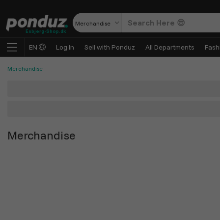
Merchandise
Esbjerg-Shop.dk
EN
Log In
Sell with Ponduz
All Departments
Fash
Merchandise
Merchandise