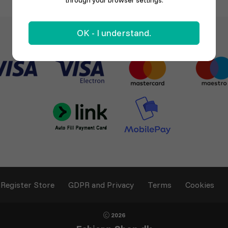
through your browser settings.
OK - I understand.
Register Store
GDPR and Privacy
Terms
Cookies
2026