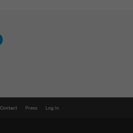
Contact
Press
Log In