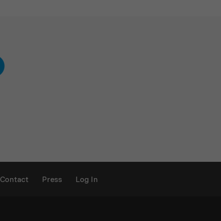
Contact
Press
Log In