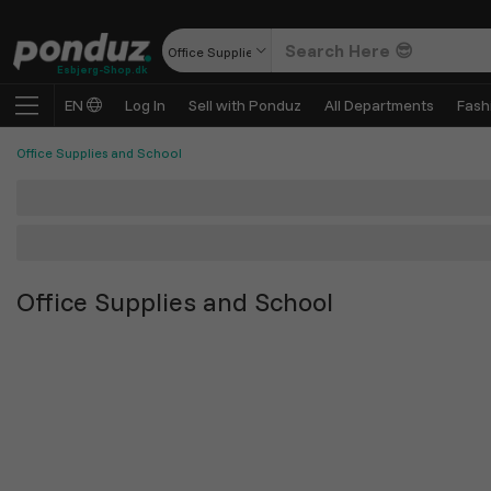
Office Supplies and School
Esbjerg-Shop.dk
EN
Log In
Sell with Ponduz
All Departments
Fash
Office Supplies and School
Office Supplies and School