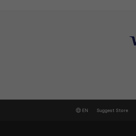
EN
Suggest Store