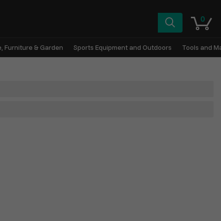
0
, Furniture & Garden
Sports Equipment and Outdoors
Tools and M