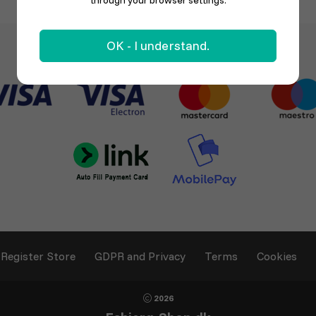
through your browser settings.
OK - I understand.
Register Store
GDPR and Privacy
Terms
Cookies
2026