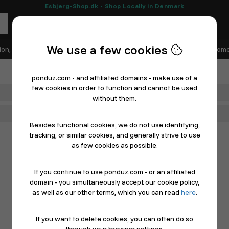
Esbjerg-Shop.dk - Shop Locally in Denmark
We use a few cookies
ion, Shoes & Sports
Electronics
Appliances & White Goods
Home
ponduz.com - and affiliated domains - make use of a
few cookies in order to function and cannot be used
Department
without them.
Main Category
Besides functional cookies, we do not use identifying,
tracking, or similar cookies, and generally strive to use
as few cookies as possible.
If you continue to use ponduz.com - or an affiliated
domain - you simultaneously accept our cookie policy,
as well as our other terms, which you can read
here
.
If you want to delete cookies, you can often do so