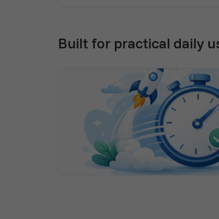
Built for practical daily u