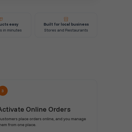
ucts easy
Built for local business
s in minutes
Stores and Restaurants
3
Activate Online Orders
ustomers place orders online, and you manage
hem from one place.