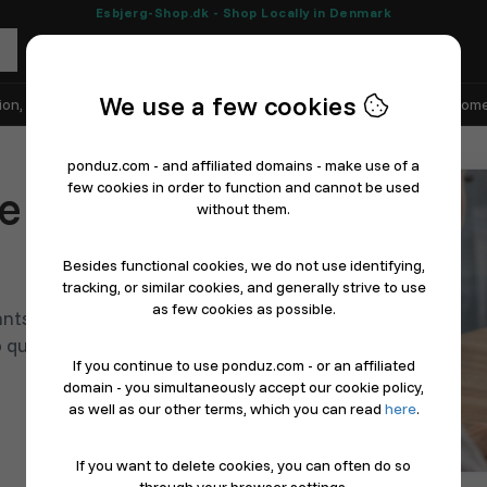
Esbjerg-Shop.dk - Shop Locally in Denmark
We use a few cookies
ion, Shoes & Sports
Electronics
Appliances & White Goods
Home
ponduz.com - and affiliated domains - make use of a
few cookies in order to function and cannot be used
e orders in
without them.
Besides functional cookies, we do not use identifying,
tracking, or similar cookies, and generally strive to use
as few cookies as possible.
nts with simple online
 quickly, add products, and
If you continue to use ponduz.com - or an affiliated
domain - you simultaneously accept our cookie policy,
as well as our other terms, which you can read
here
.
If you want to delete cookies, you can often do so