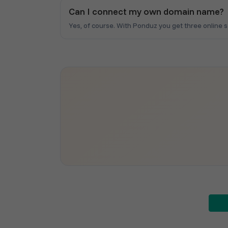
Can I connect my own domain name?
Yes, of course. With Ponduz you get three online 