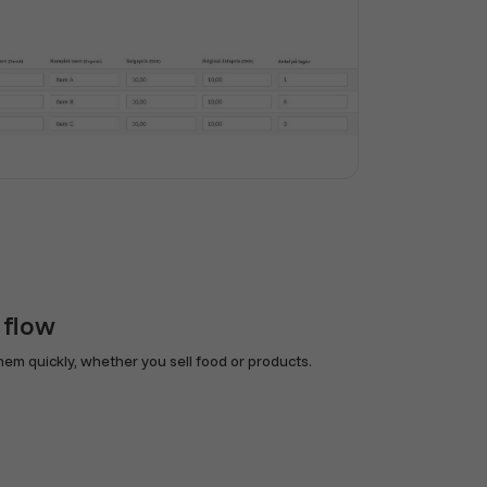
 flow
em quickly, whether you sell food or products.