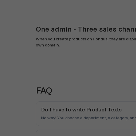
One admin - Three sales chan
When you create products on Ponduz, they are display
own domain.
FAQ
Do I have to write Product Texts
No way! You choose a department, a category, and