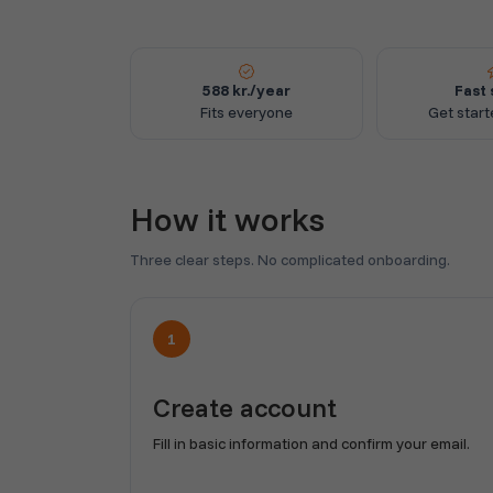
588 kr./year
Fast 
Fits everyone
Get start
How it works
Three clear steps. No complicated onboarding.
1
Create account
Fill in basic information and confirm your email.