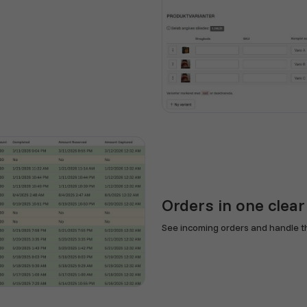
Orders in one clear
See incoming orders and handle th