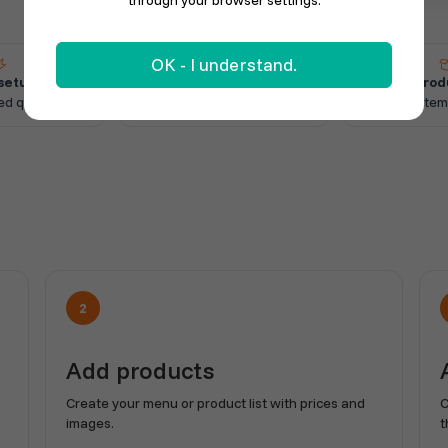
through your browser settings.
OK - I understand.
setup
Online orders
Add prod
ed quickly
Receive orders directly
Create item
2
Add products
Create your menu or product list with prices and
C
images.
t