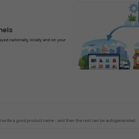
nels
ed nationally, locally and on your
 write a good product name - and then the rest can be autogenerated.