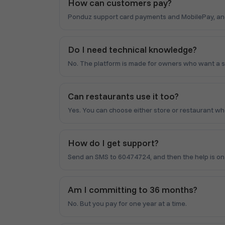
How can customers pay?
Ponduz support card payments and MobilePay, and y
Do I need technical knowledge?
No. The platform is made for owners who want a 
Can restaurants use it too?
Yes. You can choose either store or restaurant wh
How do I get support?
Send an SMS to 60474724, and then the help is on i
Am I committing to 36 months?
No. But you pay for one year at a time.