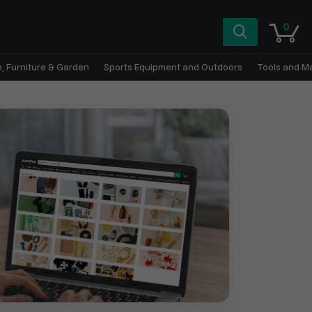
0
, Furniture & Garden
Sports Equipment and Outdoors
Tools and M