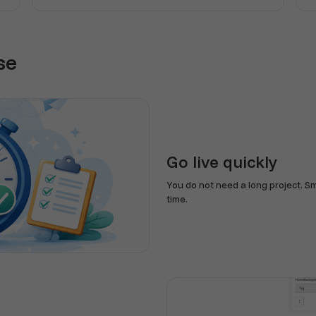
se
Go live quickly
You do not need a long project. S
time.