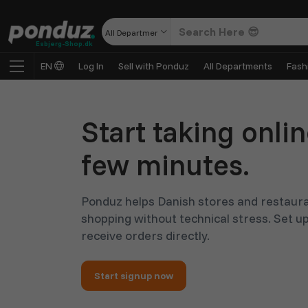
All Departments
Esbjerg-Shop.dk
EN
Log In
Sell with Ponduz
All Departments
Fash
Start taking onlin
few minutes.
Ponduz helps Danish stores and restaura
shopping without technical stress. Set up
receive orders directly.
Start signup now