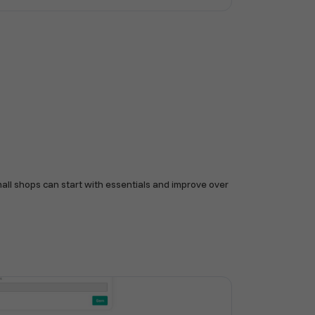
mall shops can start with essentials and improve over