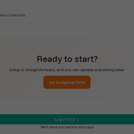
sales channels.
Ready to start?
Setup is straightforward, and you can update everything later.
Go to signup form
Log in first
We'll send you back to this page