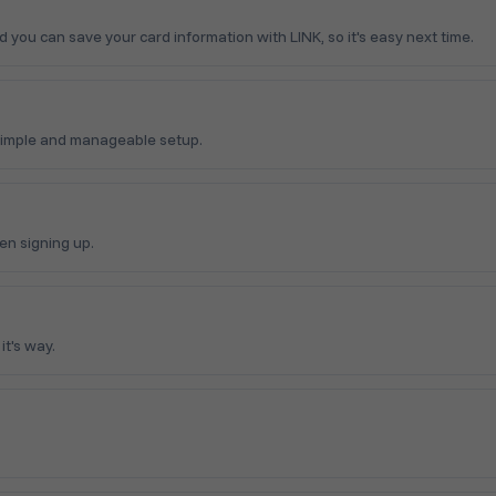
ou can save your card information with LINK, so it's easy next time.
simple and manageable setup.
en signing up.
t's way.