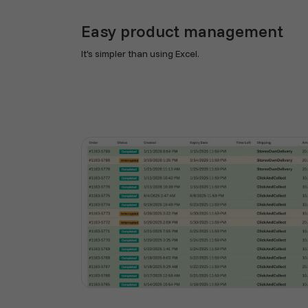
Easy product management
It's simpler than using Excel.