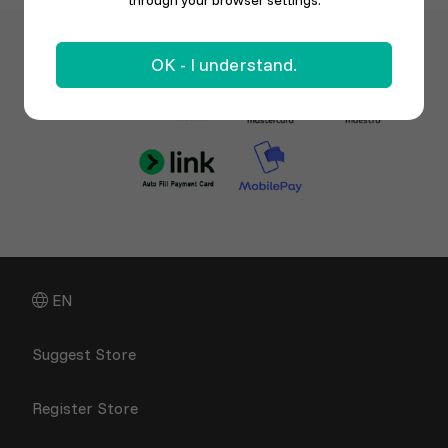
through your browser settings.
OK - I understand.
EN
Suggest Store
Register Store