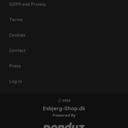
GDPR and Privacy
Terms
Cookies
Contact
Press
Log In
2026
Esbjerg-Shop.dk
Powered By