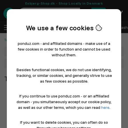
Esbjerg-Shop.dk - Shop Locally in Denmark
0
We use a few cookies
EN
Log In
Sell with Ponduz
All Departments
Fash
Tools and Machines
ponduz.com - and affiliated domains - make use of a
few cookies in order to function and cannot be used
Department
without them.
Main Category
Besides functional cookies, we do not use identifying,
tracking, or similar cookies, and generally strive to use
Tools and Machines
as few cookies as possible.
If you continue to use ponduz.com - or an affiliated
domain - you simultaneously accept our cookie policy,
as well as our other terms, which you can read
here
.
If you want to delete cookies, you can often do so