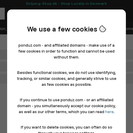
Esbjerg-Shop.dk - Shop Locally in Denmark
We use a few cookies
ion, Shoes & Sports
Electronics
Appliances & White Goods
Home
ponduz.com - and affiliated domains - make use of a
few cookies in order to function and cannot be used
Department
without them.
Main Category
Besides functional cookies, we do not use identifying,
tracking, or similar cookies, and generally strive to use
Filter
as few cookies as possible.
If you continue to use ponduz.com - or an affiliated
domain - you simultaneously accept our cookie policy,
as well as our other terms, which you can read
here
.
If you want to delete cookies, you can often do so