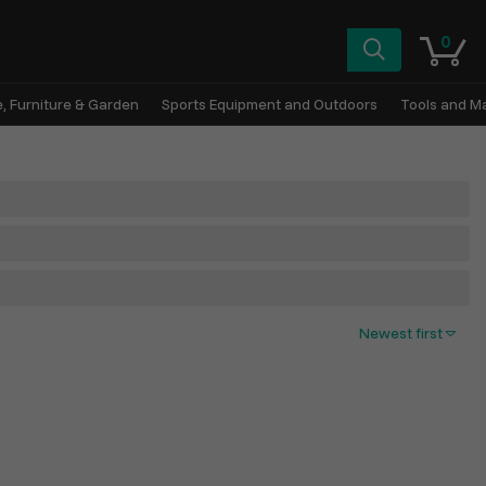
0
, Furniture & Garden
Sports Equipment and Outdoors
Tools and M
Newest first