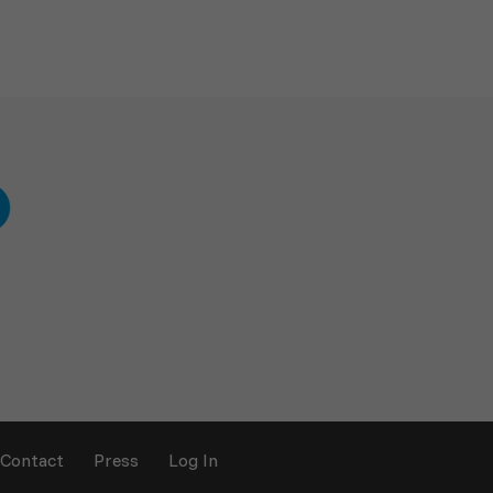
Contact
Press
Log In