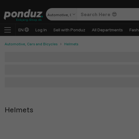
Automotive, Cars and Bicycles
Esbjerg-Shop.dk
EN
Log In
Sell with Ponduz
All Departments
Fash
Automotive, Cars and Bicycles
Helmets
Helmets