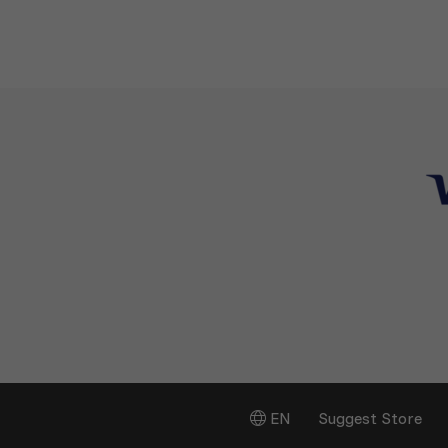
EN
Suggest Store