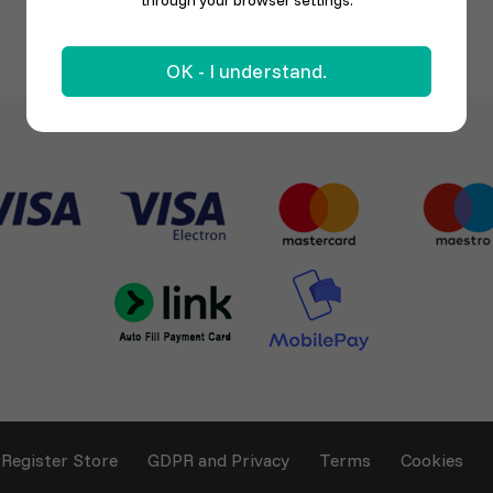
through your browser settings.
OK - I understand.
Register Store
GDPR and Privacy
Terms
Cookies