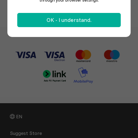
through your browser settings.
OK - I understand.
EN
Suggest Store