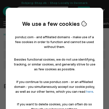
Esbjerg-Shop.dk - Shop Locally in Denmark
0
We use a few cookies
EN
Log In
Sell with Ponduz
All Departments
Fash
Handmade, Hobby & Crafts
Beads & Jewelry Making
ponduz.com - and affiliated domains - make use of a
few cookies in order to function and cannot be used
Department
without them.
Main Category
Besides functional cookies, we do not use identifying,
tracking, or similar cookies, and generally strive to use
Filter
as few cookies as possible.
Newest first
If you continue to use ponduz.com - or an affiliated
Beads & Jewelry Making
domain - you simultaneously accept our cookie policy,
as well as our other terms, which you can read
here
.
If you want to delete cookies, you can often do so