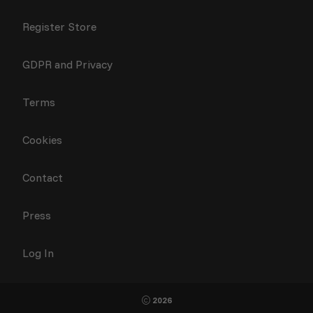
Register Store
GDPR and Privacy
Terms
Cookies
Contact
Press
Log In
2026